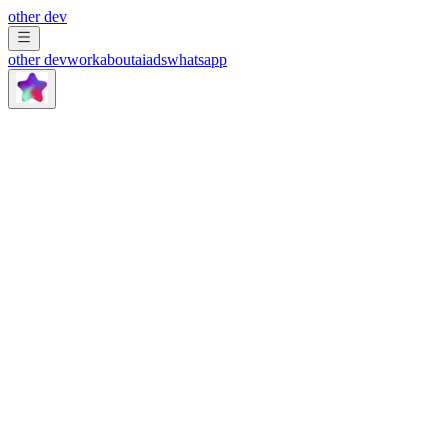
other dev
other dev
work
about
ai
ads
whatsapp