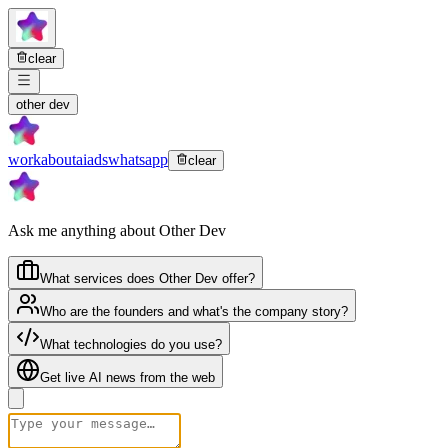
clear
other dev
work
about
ai
ads
whatsapp
clear
Ask me anything about Other Dev
What services does Other Dev offer?
Who are the founders and what's the company story?
What technologies do you use?
Get live AI news from the web